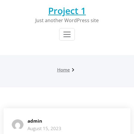
Skip
Project 1
to
content
Just another WordPress site
Home
admin
August 15, 2023