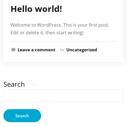
Hello world!
Welcome to WordPress. This is your first post.
Edit or delete it, then start writing!
Leave a comment
In
Uncategorized
Search
Search