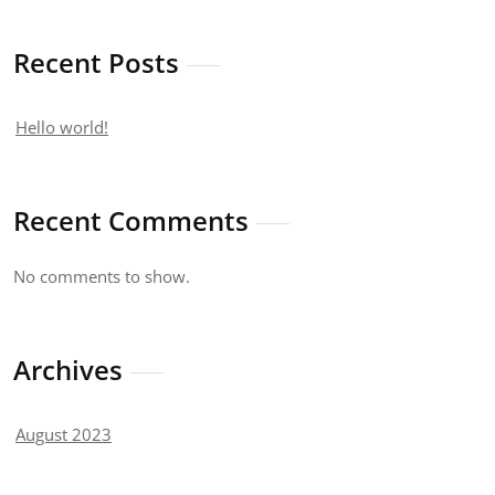
Recent Posts
Hello world!
Recent Comments
No comments to show.
Archives
August 2023